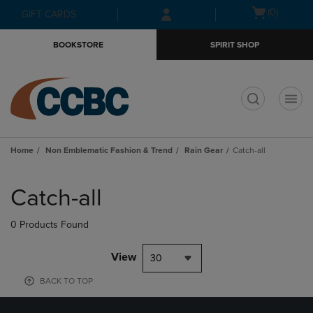
Skip
Skip
Open
(0)
GIFT CARDS
to
to
cart
main
main
menu
BOOKSTORE
SPIRIT SHOP
content
navigation
menu
t
Home
Non Emblematic Fashion & Trend
Rain Gear
Catch-all
Skip
to
Catch-all
products
0 Products Found
View
30
BACK TO TOP