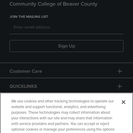
Community College of Beaver County
JOIN THE MAILING LIST
Sign Up
Customer Care
QUICKLINKS
GIFT CARD
We use cookies and other tracking technologies to operate our
website and support functional, analytics, and advertising
purposes. These technologies may collect information about
your interactions with our site and may share that information
with service providers and partners. You can accept or reject
optional cookies or manage your preferences using the options