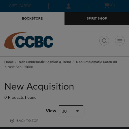
Skip
Skip
Open
(0)
GIFT CARDS
to
to
cart
main
main
menu
BOOKSTORE
SPIRIT SHOP
content
navigation
menu
t
Home
Non Emblematic Fashion & Trend
Non Emblematic Catch All
New Acquisition
Skip
to
New Acquisition
products
0 Products Found
View
30
BACK TO TOP