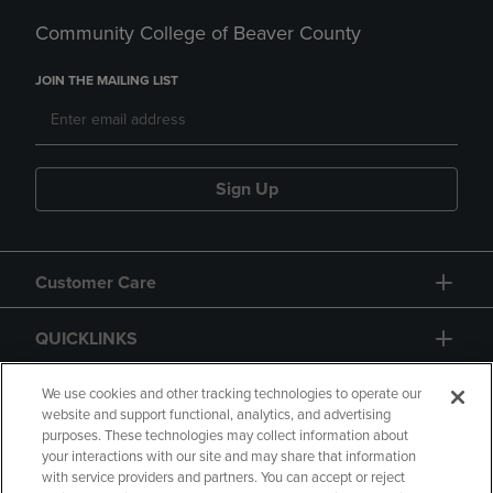
Community College of Beaver County
JOIN THE MAILING LIST
Sign Up
Customer Care
QUICKLINKS
GIFT CARD
We use cookies and other tracking technologies to operate our
website and support functional, analytics, and advertising
purposes. These technologies may collect information about
your interactions with our site and may share that information
with service providers and partners. You can accept or reject