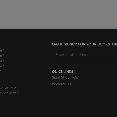
DOWN
ARROW
ARROW
KEY
KEY
TO
TO
OPEN
OPEN
SUBMENU.
SUBMENU.
.
EMAIL SIGNUP FOR YOUR BOOKSTOR
m *
m *
m *
m *
*
QUICKLINKS
Spirit Shop Help
Work for Us
VE alerts if
 bookstore is