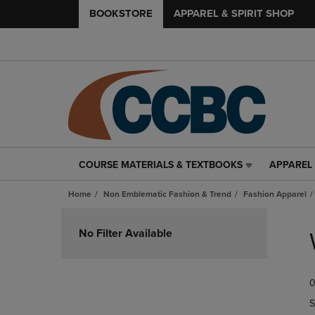
BOOKSTORE
APPAREL & SPIRIT SHOP
COURSE MATERIALS & TEXTBOOKS
APPAREL 
COURSE
APPAREL
MATERIALS
&
Home
Non Emblematic Fashion & Trend
Fashion Apparel
&
SPIRIT
TEXTBOOKS
SHOP
Skip
LINK.
LINK.
to
No Filter Available
PRESS
PRESS
products
ENTER
ENTER
TO
TO
0
NAVIGATE
NAVIGAT
TO
TO
S
PAGE,
PAGE,