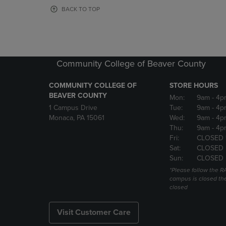
OR
OR
BACK TO TOP
DOWN
DOWN
ARROW
ARROW
KEY
KEY
TO
TO
OPEN
OPEN
Community College of Beaver County
SUBMENU.
SUBMENU
COMMUNITY COLLEGE OF
STORE HOURS
BEAVER COUNTY
Mon:
9am
- 4p
1 Campus Drive
Tue:
9am
- 4p
Monaca, PA 15061
Wed:
9am
- 4p
Thu:
9am
- 4p
Fri:
CLOSED 
Sat:
CLOSED
Sun:
CLOSED
*Please follow the RA
campus is closed the
closed
Visit Customer Care