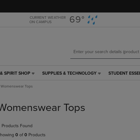
Skip
Skip
to
to
main
main
69°
CURRENT WEATHER
ON CAMPUS
content
navigation
menu
& SPIRIT SHOP
SUPPLIES & TECHNOLOGY
STUDENT ESSE
SUPPLIES
STUDENT
&
ESSENTIALS
Womenswear Tops
TECHNOLOGY
LINK.
LINK.
PRESS
PRESS
ENTER
Womenswear Tops
ENTER
TO
TO
NAVIGATE
NAVIGATE
TO
 Products Found
E
TO
PAGE,
PAGE,
OR
howing
0
of
0
Products
OR
DOWN