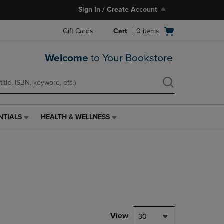
Sign In / Create Account
Open
Gift Cards
Cart
0
items
cart
menu
Welcome
to Your Bookstore
NTIALS
HEALTH & WELLNESS
HEALTH
&
WELLNESS
LINK.
PRESS
ENTER
TO
NAVIGATE
TO
PAGE,
View
30
OR