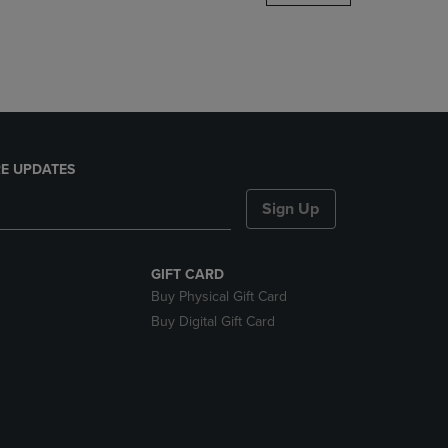
DOWN
ARROW
KEY
TO
OPEN
SUBMENU.
E UPDATES
Sign Up
GIFT CARD
Buy Physical Gift Card
Buy Digital Gift Card