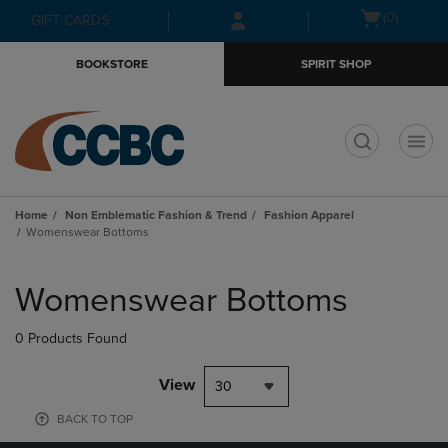
Skip
Skip
Open
(0)
GIFT CARDS
to
to
cart
main
main
menu
BOOKSTORE
SPIRIT SHOP
content
navigation
menu
t
Home
Non Emblematic Fashion & Trend
Fashion Apparel
Womenswear Bottoms
Skip
to
Womenswear Bottoms
products
0 Products Found
View
30
BACK TO TOP