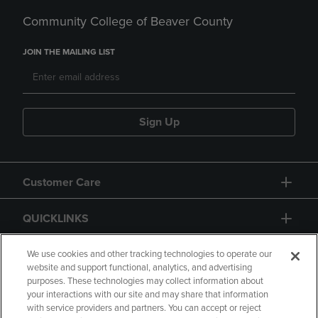
Community College of Beaver County
JOIN THE MAILING LIST
Sign Up
Customer Care
QUICKLINKS
GIFT CARD
We use cookies and other tracking technologies to operate our
website and support functional, analytics, and advertising
purposes. These technologies may collect information about
your interactions with our site and may share that information
with service providers and partners. You can accept or reject