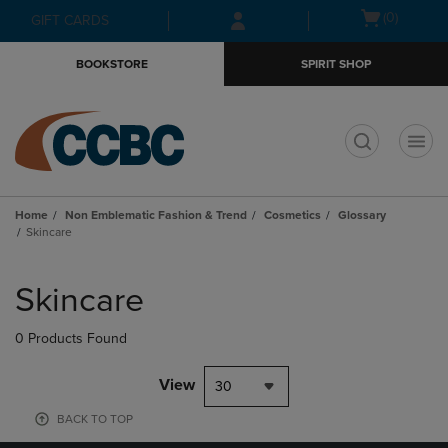
Skip
Skip
Open
(0)
GIFT CARDS
to
to
cart
main
main
menu
BOOKSTORE
SPIRIT SHOP
content
navigation
menu
t
Home
Non Emblematic Fashion & Trend
Cosmetics
Glossary
Skincare
Skip
to
Skincare
products
0 Products Found
View
30
BACK TO TOP