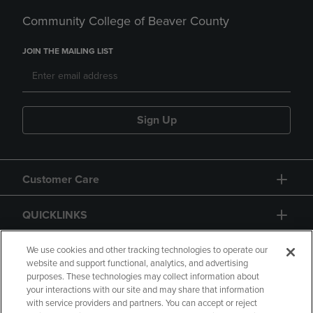
Community College of Beaver County
JOIN THE MAILING LIST
Sign Up
Customer Care
QUICKLINKS
GIFT CARD
We use cookies and other tracking technologies to operate our
website and support functional, analytics, and advertising
purposes. These technologies may collect information about
your interactions with our site and may share that information
with service providers and partners. You can accept or reject