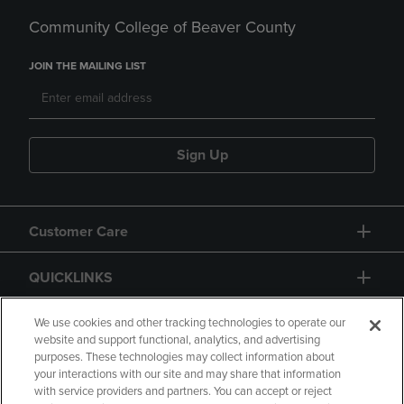
Community College of Beaver County
JOIN THE MAILING LIST
Sign Up
Customer Care
QUICKLINKS
GIFT CARD
We use cookies and other tracking technologies to operate our
website and support functional, analytics, and advertising
purposes. These technologies may collect information about
your interactions with our site and may share that information
with service providers and partners. You can accept or reject