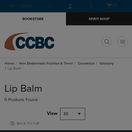
Skip
Skip
Open
(0)
GIFT CARDS
to
to
cart
main
main
menu
BOOKSTORE
SPIRIT SHOP
content
navigation
menu
t
Home
Non Emblematic Fashion & Trend
Cosmetics
Glossary
Lip Balm
Skip
to
Lip Balm
products
0 Products Found
View
30
BACK TO TOP