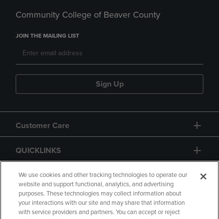
Community College of Beaver County
JOIN THE MAILING LIST
Sign Up
Customer Care
QUICKLINKS
GIFT CARD
We use cookies and other tracking technologies to operate our
website and support functional, analytics, and advertising
purposes. These technologies may collect information about
your interactions with our site and may share that information
with service providers and partners. You can accept or reject