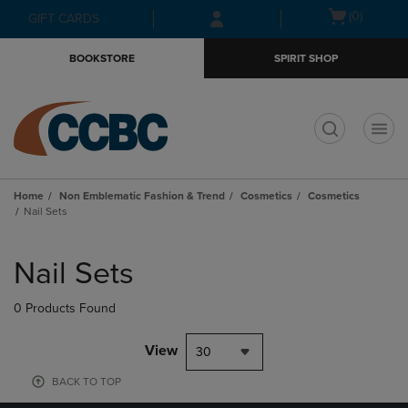
Skip
Skip
Open
(0)
GIFT CARDS
to
to
cart
main
main
menu
BOOKSTORE
SPIRIT SHOP
content
navigation
menu
t
Home
Non Emblematic Fashion & Trend
Cosmetics
Cosmetics
Nail Sets
Skip
to
Nail Sets
products
0 Products Found
View
30
BACK TO TOP