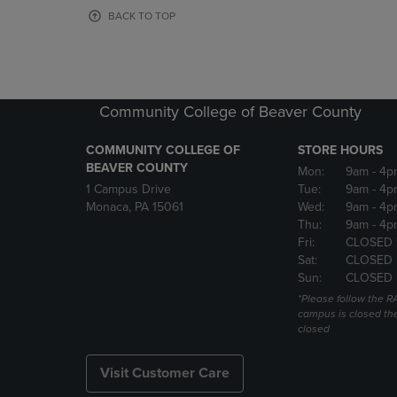
OR
OR
BACK TO TOP
DOWN
DOWN
ARROW
ARROW
KEY
KEY
TO
TO
OPEN
OPEN
Community College of Beaver County
SUBMENU.
SUBMENU
COMMUNITY COLLEGE OF
STORE HOURS
BEAVER COUNTY
Mon:
9am
- 4p
1 Campus Drive
Tue:
9am
- 4p
Monaca, PA 15061
Wed:
9am
- 4p
Thu:
9am
- 4p
Fri:
CLOSED 
Sat:
CLOSED
Sun:
CLOSED
*Please follow the RA
campus is closed the
closed
Visit Customer Care