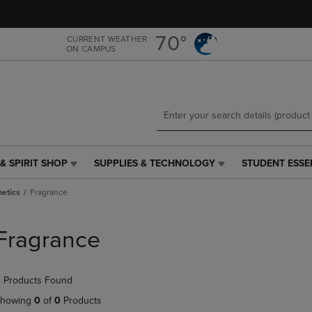
Skip
Skip
to
to
main
main
70°
CURRENT WEATHER
ON CAMPUS
content
navigation
menu
& SPIRIT SHOP
SUPPLIES & TECHNOLOGY
STUDENT ESSE
SUPPLIES
STUDENT
&
ESSENTIALS
etics
Fragrance
TECHNOLOGY
LINK.
LINK.
PRESS
PRESS
ENTER
Fragrance
ENTER
TO
TO
NAVIGATE
NAVIGATE
TO
 Products Found
E
TO
PAGE,
PAGE,
OR
howing
0
of
0
Products
OR
DOWN