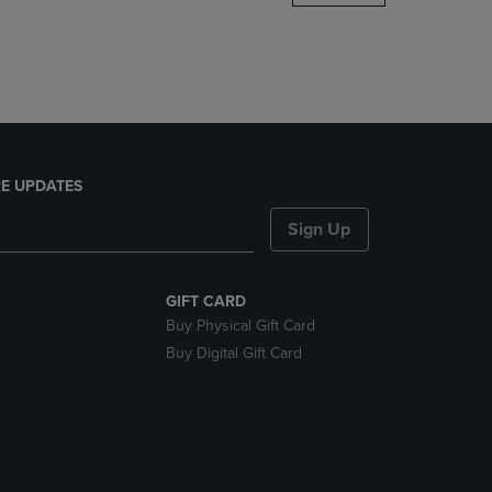
DOWN
ARROW
KEY
TO
OPEN
SUBMENU.
E UPDATES
Sign Up
GIFT CARD
Buy Physical Gift Card
Buy Digital Gift Card