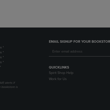
DOWN
ARROW
ARROW
KEY
KEY
TO
TO
OPEN
OPEN
SUBMENU.
SUBMENU.
.
EMAIL SIGNUP FOR YOUR BOOKSTOR
m *
m *
m *
m *
*
QUICKLINKS
Spirit Shop Help
Work for Us
VE alerts if
 bookstore is