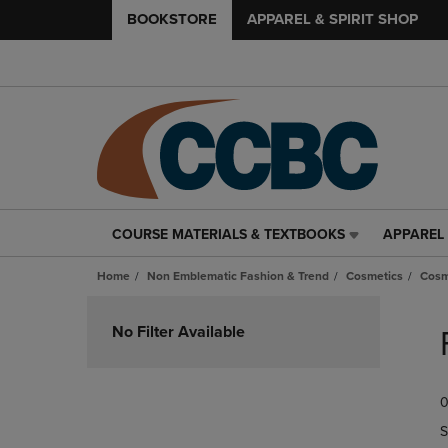
BOOKSTORE
APPAREL & SPIRIT SHOP
COURSE MATERIALS & TEXTBOOKS
APPAREL 
COURSE
APPAREL
MATERIALS
&
Home
Non Emblematic Fashion & Trend
Cosmetics
Cosm
&
SPIRIT
TEXTBOOKS
SHOP
Skip
LINK.
LINK.
to
No Filter Available
PRESS
PRESS
products
ENTER
ENTER
TO
TO
0
NAVIGATE
NAVIGAT
TO
TO
S
PAGE,
PAGE,