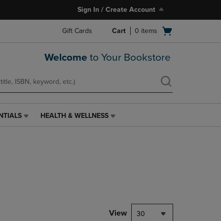
Sign In / Create Account
Open
Gift Cards
Cart
0
items
cart
menu
Welcome
to Your Bookstore
NTIALS
HEALTH & WELLNESS
HEALTH
&
WELLNESS
LINK.
PRESS
ENTER
TO
NAVIGATE
TO
PAGE,
View
30
OR