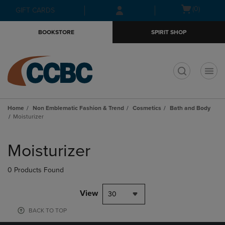
Skip
Skip
Open
(0)
GIFT CARDS
to
to
cart
main
main
menu
BOOKSTORE
SPIRIT SHOP
content
navigation
menu
t
Home
Non Emblematic Fashion & Trend
Cosmetics
Bath and Body
Moisturizer
Skip
to
Moisturizer
products
0 Products Found
View
30
BACK TO TOP