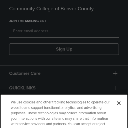
Community College of Beaver County
JOIN THE MAILING LIST
Sign Up
Customer Care
QUICKLINKS
GIFT CARD
We use cookies and other tracking technologies to operate our
website and support functional, analytics, and advertising
purposes. These technologies may collect information about
your interactions with our site and may share that information
with service providers and partners. You can accept or reject