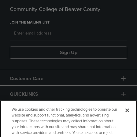
Community College of Beaver County
JOIN THE MAILING LIST
Sign Up
Customer Care
QUICKLINKS
GIFT CARD
We use cookies and other tracking technologies to operate our
website and support functional, analytics, and advertising
purposes. These technologies may collect information about
your interactions with our site and may share that information
with service providers and partners. You can accept or reject