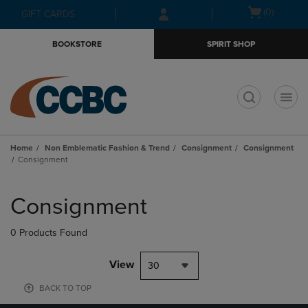
Skip
Skip
Open
(0)
GIFT CARDS
to
to
cart
main
main
menu
BOOKSTORE
SPIRIT SHOP
content
navigation
menu
t
Home
Non Emblematic Fashion & Trend
Consignment
Consignment
Consignment
Skip
to
Consignment
products
0 Products Found
View
30
BACK TO TOP