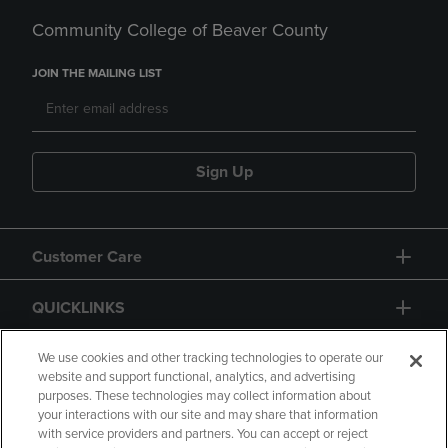
Community College of Beaver County
JOIN THE MAILING LIST
Sign Up
Customer Care
QUICKLINKS
GIFT CARD
We use cookies and other tracking technologies to operate our
website and support functional, analytics, and advertising
purposes. These technologies may collect information about
your interactions with our site and may share that information
with service providers and partners. You can accept or reject