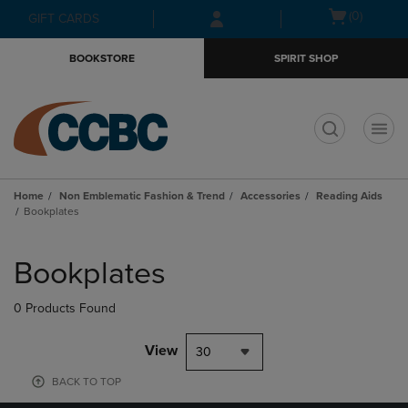
Skip
Skip
Open
(0)
GIFT CARDS
to
to
cart
main
main
menu
BOOKSTORE
SPIRIT SHOP
content
navigation
menu
t
Home
Non Emblematic Fashion & Trend
Accessories
Reading Aids
Bookplates
Skip
to
Bookplates
products
0 Products Found
View
30
BACK TO TOP