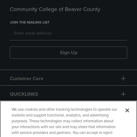
Community College of Beaver County
JOIN THE MAILING LIST
Sign Up
Customer Care
QUICKLINKS
GIFT CARD
We use cookies and other tracking technologies to operate our
website and support functional, analytics, and advertising
purposes. These technologies may collect information about
your interactions with our site and may share that information
with service providers and partners. You can accept or reject