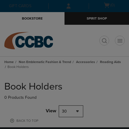
Skip
Skip
Open
(0)
GIFT CARDS
to
to
cart
main
main
menu
BOOKSTORE
SPIRIT SHOP
content
navigation
menu
t
Home
Non Emblematic Fashion & Trend
Accessories
Reading Aids
Book Holders
Skip
to
Book Holders
products
0 Products Found
View
30
BACK TO TOP