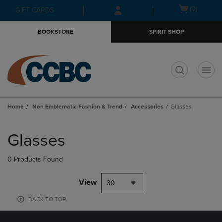
Skip
Skip
Open
(0)
GIFT CARDS
to
to
cart
main
main
menu
BOOKSTORE
SPIRIT SHOP
content
navigation
menu
t
Home
Non Emblematic Fashion & Trend
Accessories
Glasses
Skip
to
Glasses
products
0 Products Found
View
30
BACK TO TOP