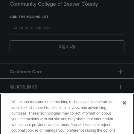
Community College of Beaver County
JOIN THE MAILING LIST
Sign Up
Customer Care
QUICKLINKS
GIFT CARD
We use cookies and other tracking technologies to operate our
website and support functional, analytics, and advertising
purposes. These technologies may collect information about
your interactions with our site and may share that information
with service providers and partners. You can accept or reject
optional cookies or manage your preferences using the options