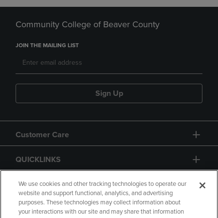
Community College of Beaver County
JOIN THE MAILING LIST
Sign Up
Customer Care
QUICKLINKS
GIFT CARD
We use cookies and other tracking technologies to operate our
website and support functional, analytics, and advertising
purposes. These technologies may collect information about
your interactions with our site and may share that information