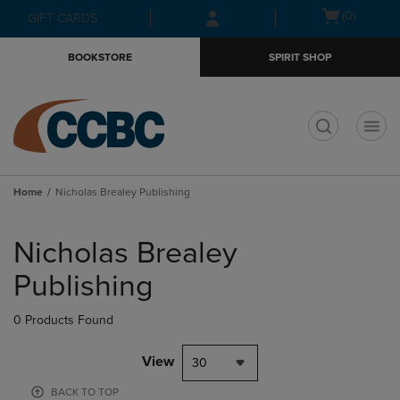
Skip
Skip
Open
(0)
GIFT CARDS
to
to
cart
main
main
menu
BOOKSTORE
SPIRIT SHOP
content
navigation
menu
t
Home
Nicholas Brealey Publishing
Skip
to
Nicholas Brealey
products
Publishing
0 Products Found
View
30
BACK TO TOP