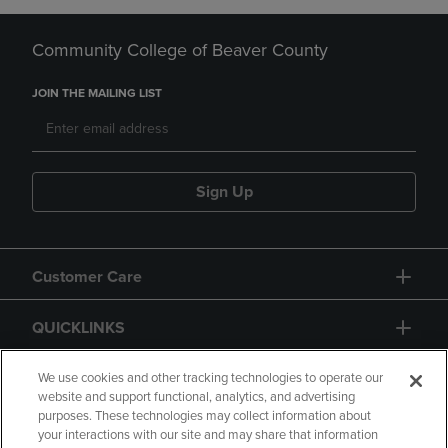
Community College of Beaver County
JOIN THE MAILING LIST
Sign Up
Customer Care
QUICKLINKS
GIFT CARD
We use cookies and other tracking technologies to operate our
website and support functional, analytics, and advertising
purposes. These technologies may collect information about
your interactions with our site and may share that information