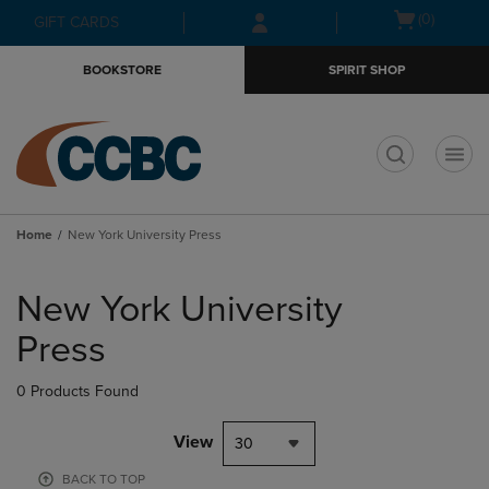
Skip
Skip
Open
(0)
GIFT CARDS
to
to
cart
main
main
menu
BOOKSTORE
SPIRIT SHOP
content
navigation
menu
t
Home
New York University Press
Skip
to
New York University
products
Press
0 Products Found
View
30
BACK TO TOP