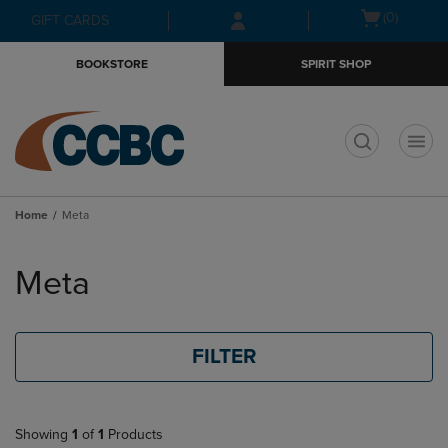
Skip
Skip
Open
(0)
GIFT CARDS
to
to
cart
main
main
menu
BOOKSTORE
SPIRIT SHOP
content
navigation
menu
t
Home
Meta
Skip
to
Meta
products
FILTER
Showing
1
of
1
Products