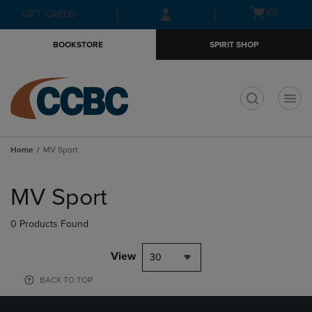
Skip
Skip
Open
(0)
GIFT CARDS
to
to
cart
main
main
menu
BOOKSTORE
SPIRIT SHOP
content
navigation
menu
t
Home
MV Sport
Skip
to
MV Sport
products
0 Products Found
View
30
BACK TO TOP