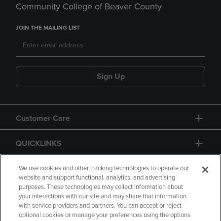
Community College of Beaver County
JOIN THE MAILING LIST
Sign Up
Customer Care
QUICKLINKS
GIFT CARD
We use cookies and other tracking technologies to operate our
website and support functional, analytics, and advertising
purposes. These technologies may collect information about
your interactions with our site and may share that information
with service providers and partners. You can accept or reject
optional cookies or manage your preferences using the options