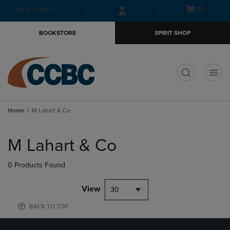
Skip
Skip
Open
(0)
GIFT CARDS
to
to
cart
main
main
menu
BOOKSTORE
SPIRIT SHOP
content
navigation
menu
t
Home
M Lahart & Co
Skip
to
M Lahart & Co
products
0 Products Found
View
30
BACK TO TOP