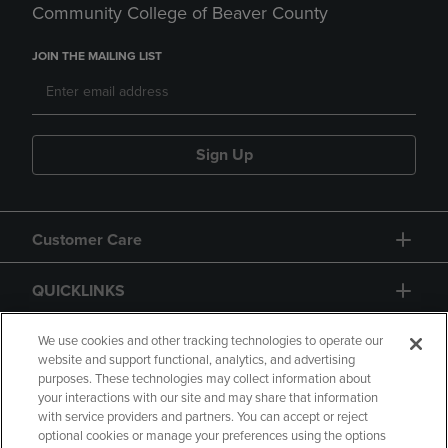
Community College of Beaver County
JOIN THE MAILING LIST
Sign Up
Customer Care
QUICKLINKS
GIFT CARD
We use cookies and other tracking technologies to operate our
website and support functional, analytics, and advertising
purposes. These technologies may collect information about
your interactions with our site and may share that information
with service providers and partners. You can accept or reject
optional cookies or manage your preferences using the options