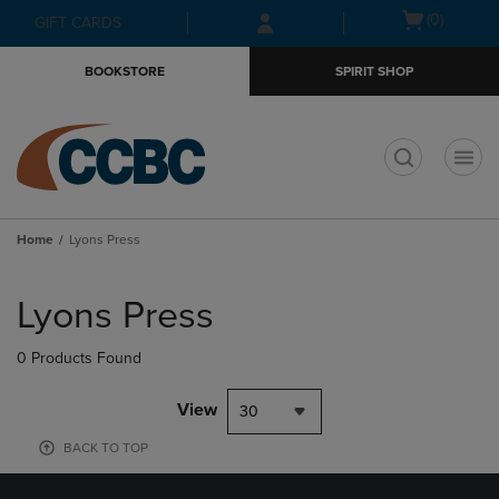
Skip
Skip
Open
(0)
GIFT CARDS
to
to
cart
main
main
menu
BOOKSTORE
SPIRIT SHOP
content
navigation
menu
t
Home
Lyons Press
Skip
to
Lyons Press
products
0 Products Found
View
30
BACK TO TOP