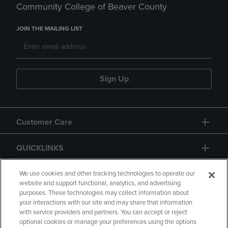
Community College of Beaver County
JOIN THE MAILING LIST
Sign Up
Customer Care
QUICKLINKS
GIFT CARD
We use cookies and other tracking technologies to operate our
website and support functional, analytics, and advertising
purposes. These technologies may collect information about
your interactions with our site and may share that information
with service providers and partners. You can accept or reject
optional cookies or manage your preferences using the options