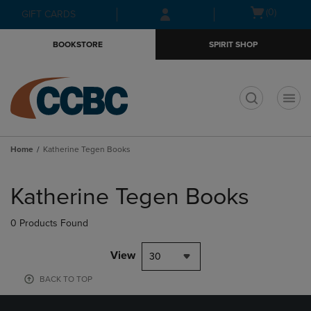
Skip
Skip
Open
(0)
GIFT CARDS
to
to
cart
main
main
menu
BOOKSTORE
SPIRIT SHOP
content
navigation
menu
t
Home
Katherine Tegen Books
Skip
to
Katherine Tegen Books
products
0 Products Found
View
30
BACK TO TOP