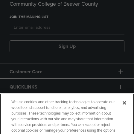
Community College of Beaver County
JOIN THE MAILING LIST
Sign Up
Customer Care
QUICKLINKS
GIFT CARD
We use cookies and other tracking technologies to operate our
website and support functional, analytics, and advertising
purposes. These technologies may collect information about
your interactions with our site and may share that information
with service providers and partners. You can accept or reject
optional cookies or manage your preferences using the options