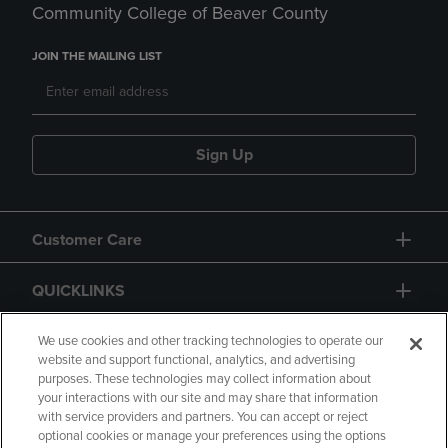
Community College of Beaver County
JOIN THE MAILING LIST
Sign Up
Customer Care
QUICKLINKS
GIFT CARD
We use cookies and other tracking technologies to operate our
website and support functional, analytics, and advertising
purposes. These technologies may collect information about
your interactions with our site and may share that information
with service providers and partners. You can accept or reject
optional cookies or manage your preferences using the options