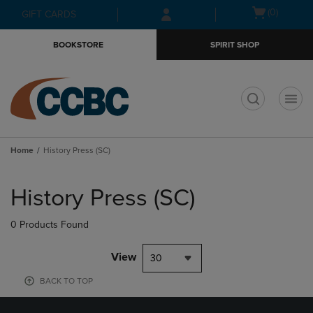
Skip
Skip
Open
(0)
GIFT CARDS
to
to
cart
main
main
menu
BOOKSTORE
SPIRIT SHOP
content
navigation
menu
t
Home
History Press (SC)
Skip
to
History Press (SC)
products
0 Products Found
View
30
BACK TO TOP