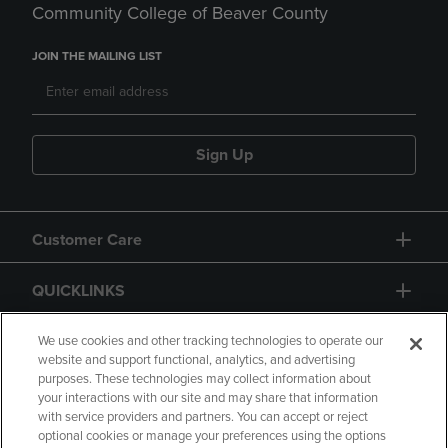
Community College of Beaver County
JOIN THE MAILING LIST
Sign Up
Customer Care
QUICKLINKS
GIFT CARD
We use cookies and other tracking technologies to operate our
website and support functional, analytics, and advertising
purposes. These technologies may collect information about
your interactions with our site and may share that information
with service providers and partners. You can accept or reject
optional cookies or manage your preferences using the options