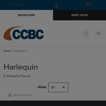
Skip
Skip
Open
(0)
GIFT CARDS
to
to
cart
main
main
menu
BOOKSTORE
SPIRIT SHOP
content
navigation
menu
t
Home
Harlequin
Skip
to
Harlequin
products
0 Products Found
View
30
BACK TO TOP