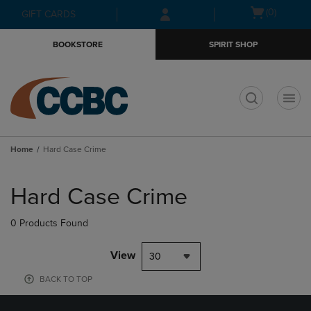
Skip
Skip
Open
(0)
GIFT CARDS
to
to
cart
main
main
menu
BOOKSTORE
SPIRIT SHOP
content
navigation
menu
t
Home
Hard Case Crime
Skip
to
Hard Case Crime
products
0 Products Found
View
30
BACK TO TOP