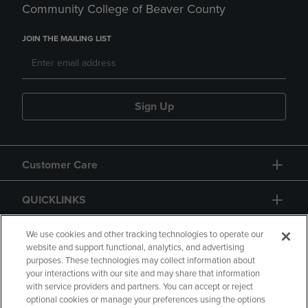
Community College of Beaver County
JOIN THE MAILING LIST
Sign Up
Customer Care
QUICKLINKS
GIFT CARD
We use cookies and other tracking technologies to operate our
website and support functional, analytics, and advertising
purposes. These technologies may collect information about
your interactions with our site and may share that information
with service providers and partners. You can accept or reject
optional cookies or manage your preferences using the options