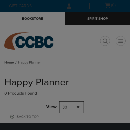
Skip
Skip
Open
(0)
GIFT CARDS
to
to
cart
main
main
menu
BOOKSTORE
SPIRIT SHOP
content
navigation
menu
t
Home
Happy Planner
Skip
to
Happy Planner
products
0 Products Found
View
30
BACK TO TOP