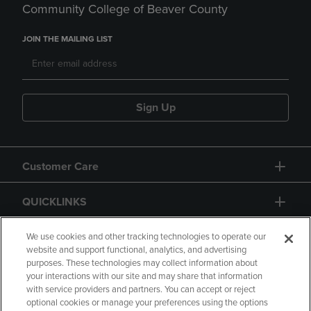
Community College of Beaver County
JOIN THE MAILING LIST
Sign Up
Customer Care
QUICKLINKS
GIFT CARD
We use cookies and other tracking technologies to operate our
website and support functional, analytics, and advertising
purposes. These technologies may collect information about
your interactions with our site and may share that information
with service providers and partners. You can accept or reject
optional cookies or manage your preferences using the options