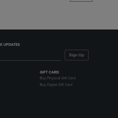
DOWN
ARROW
KEY
TO
OPEN
SUBMENU.
E UPDATES
Sign Up
GIFT CARD
Buy Physical Gift Card
Buy Digital Gift Card