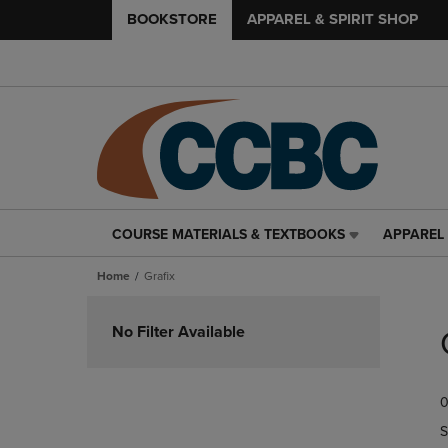
BOOKSTORE
APPAREL & SPIRIT SHOP
COURSE MATERIALS & TEXTBOOKS
APPAREL 
COURSE
APPAREL
MATERIALS
&
Home
Grafix
&
SPIRIT
TEXTBOOKS
SHOP
Skip
LINK.
LINK.
to
No Filter Available
PRESS
PRESS
products
ENTER
ENTER
TO
TO
0
NAVIGATE
NAVIGAT
TO
TO
S
PAGE,
PAGE,