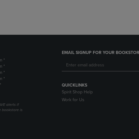
DOWN
ARROW
ARROW
KEY
KEY
TO
TO
OPEN
OPEN
SUBMENU.
SUBMENU.
.
EMAIL SIGNUP FOR YOUR BOOKSTOR
m *
m *
m *
m *
*
QUICKLINKS
Spirit Shop Help
Work for Us
VE alerts if
 bookstore is