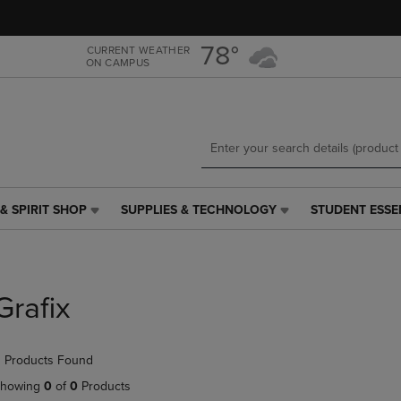
Skip
Skip
to
to
main
main
78°
CURRENT WEATHER
ON CAMPUS
content
navigation
menu
& SPIRIT SHOP
SUPPLIES & TECHNOLOGY
STUDENT ESSE
SUPPLIES
STUDENT
&
ESSENTIALS
TECHNOLOGY
LINK.
LINK.
PRESS
PRESS
ENTER
Grafix
ENTER
TO
TO
NAVIGATE
NAVIGATE
TO
 Products Found
E
TO
PAGE,
PAGE,
OR
howing
0
of
0
Products
OR
DOWN