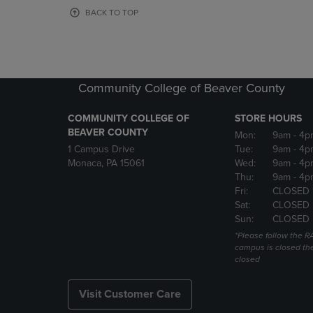
OR
OR
BACK TO TOP
DOWN
DOWN
ARROW
ARROW
KEY
KEY
TO
TO
OPEN
OPEN
Community College of Beaver County
SUBMENU.
SUBMENU
COMMUNITY COLLEGE OF
STORE HOURS
BEAVER COUNTY
Mon:
9am
- 4p
1 Campus Drive
Tue:
9am
- 4p
Monaca, PA 15061
Wed:
9am
- 4p
Thu:
9am
- 4p
Fri:
CLOSED 
Sat:
CLOSED
Sun:
CLOSED
*Please follow the RA
campus is closed the
closed
Visit Customer Care