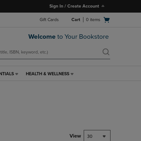
Sign In / Create Account
Open
Gift Cards
Cart
0
items
cart
menu
Welcome
to Your Bookstore
NTIALS
HEALTH & WELLNESS
HEALTH
&
WELLNESS
LINK.
PRESS
ENTER
TO
NAVIGATE
TO
PAGE,
View
30
OR