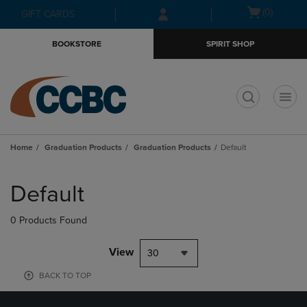
Skip
Skip
Open
(0)
GIFT CARDS
to
to
cart
main
main
menu
BOOKSTORE
SPIRIT SHOP
content
navigation
menu
t
Home
Graduation Products
Graduation Products
Default
Skip
to
Default
products
0 Products Found
View
30
BACK TO TOP