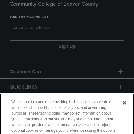
Community College of Beaver County
JOIN THE MAILING LIST
Sign Up
Customer Care
QUICKLINKS
GIFT CARD
We use cookies and other tracking technologies to operate our
website and support functional, analytics, and advertising
purposes. These technologies may collect information about
your interactions with our site and may share that information
with service providers and partners. You can accept or reject
optional cookies or manage your preferences using the options