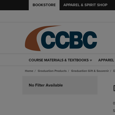
BOOKSTORE
APPAREL & SPIRIT SHOP
COURSE MATERIALS & TEXTBOOKS
APPAREL 
COURSE
APPAREL
MATERIALS
&
Home
Graduation Products
Graduation Gift & Souvenir
D
&
SPIRIT
TEXTBOOKS
SHOP
Skip
LINK.
LINK.
to
No Filter Available
PRESS
PRESS
products
ENTER
ENTER
TO
TO
0
NAVIGATE
NAVIGAT
TO
TO
S
PAGE,
PAGE,