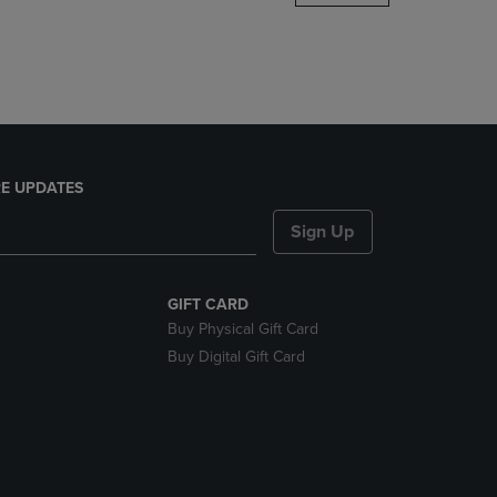
DOWN
ARROW
KEY
TO
OPEN
SUBMENU.
E UPDATES
Sign Up
GIFT CARD
Buy Physical Gift Card
Buy Digital Gift Card