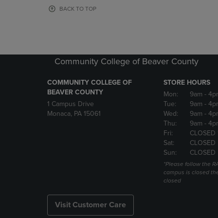
OR
OR
BACK TO TOP
DOWN
DOWN
ARROW
ARROW
KEY
KEY
TO
TO
OPEN
OPEN
Community College of Beaver County
SUBMENU.
SUBMENU
COMMUNITY COLLEGE OF
STORE HOURS
BEAVER COUNTY
Mon:
9am
- 4p
1 Campus Drive
Tue:
9am
- 4p
Monaca, PA 15061
Wed:
9am
- 4p
Thu:
9am
- 4p
Fri:
CLOSED 
Sat:
CLOSED
Sun:
CLOSED
*Please follow the RA
campus is closed the
closed
Visit Customer Care