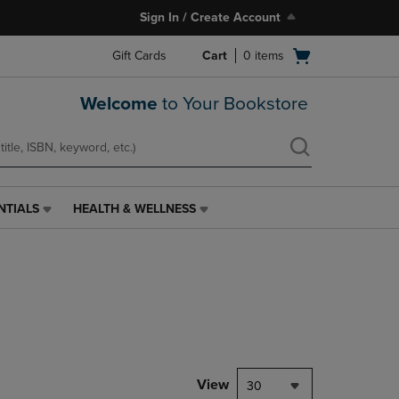
Sign In / Create Account
Open
Gift Cards
Cart
0
items
cart
menu
Welcome
to Your Bookstore
NTIALS
HEALTH & WELLNESS
HEALTH
&
WELLNESS
LINK.
PRESS
ENTER
TO
NAVIGATE
TO
PAGE,
View
30
OR