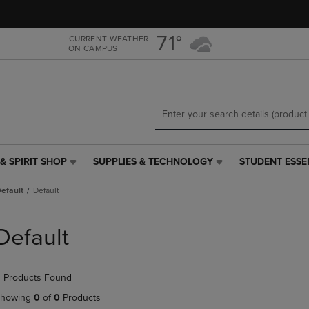
Skip
Skip
to
to
main
main
71°
CURRENT WEATHER
ON CAMPUS
content
navigation
menu
& SPIRIT SHOP
SUPPLIES & TECHNOLOGY
STUDENT ESSE
SUPPLIES
STUDENT
&
ESSENTIALS
efault
Default
TECHNOLOGY
LINK.
LINK.
PRESS
PRESS
ENTER
Default
ENTER
TO
TO
NAVIGATE
NAVIGATE
TO
 Products Found
E
TO
PAGE,
PAGE,
OR
howing
0
of
0
Products
OR
DOWN