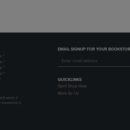
DOWN
ARROW
ARROW
KEY
KEY
TO
TO
OPEN
OPEN
SUBMENU.
SUBMENU.
.
EMAIL SIGNUP FOR YOUR BOOKSTOR
m *
m *
m *
m *
*
QUICKLINKS
Spirit Shop Help
Work for Us
VE alerts if
 bookstore is