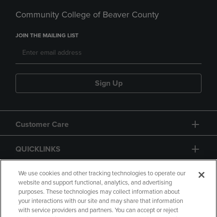
Community College of Beaver County
JOIN THE MAILING LIST
Sign Up
Customer Care
QUICKLINKS
GIFT CARD
We use cookies and other tracking technologies to operate our
website and support functional, analytics, and advertising
purposes. These technologies may collect information about
your interactions with our site and may share that information
with service providers and partners. You can accept or reject