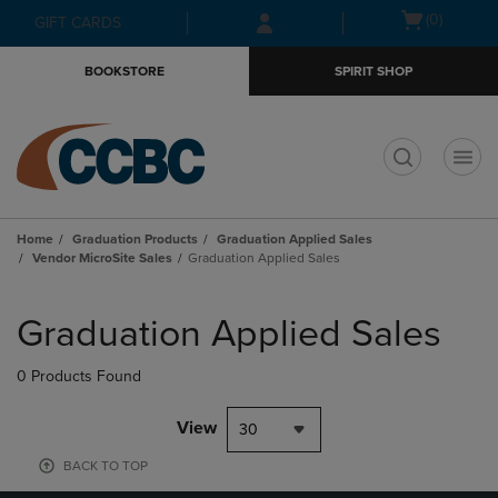
Skip
Skip
Open
(0)
GIFT CARDS
to
to
cart
main
main
menu
BOOKSTORE
SPIRIT SHOP
content
navigation
menu
t
Home
Graduation Products
Graduation Applied Sales
Vendor MicroSite Sales
Graduation Applied Sales
Skip
to
Graduation Applied Sales
products
0 Products Found
View
30
BACK TO TOP