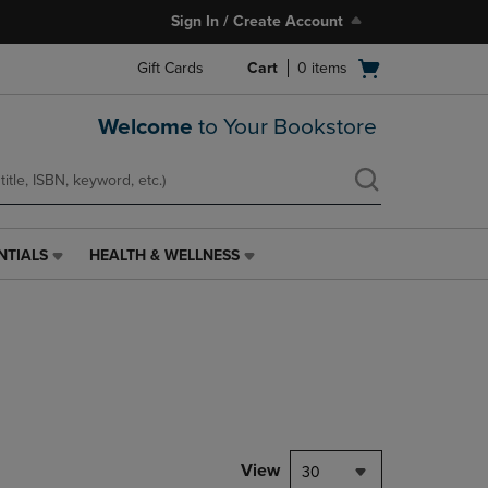
Sign In / Create Account
Open
Gift Cards
Cart
0
items
cart
menu
Welcome
to Your Bookstore
NTIALS
HEALTH & WELLNESS
HEALTH
&
WELLNESS
LINK.
PRESS
ENTER
TO
NAVIGATE
TO
PAGE,
View
30
OR