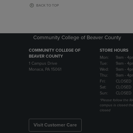
OR
OR
BACK TO TOP
DOWN
DOWN
ARROW
ARROW
KEY
KEY
TO
TO
OPEN
OPEN
Community College of Beaver County
SUBMENU.
SUBMENU
COMMUNITY COLLEGE OF
STORE HOURS
BEAVER COUNTY
Mon:
9am
- 4p
1 Campus Drive
Tue:
9am
- 4p
Monaca, PA 15061
Wed:
9am
- 4p
Thu:
9am
- 4p
Fri:
CLOSED 
Sat:
CLOSED
Sun:
CLOSED
*Please follow the RA
campus is closed the
closed
Visit Customer Care