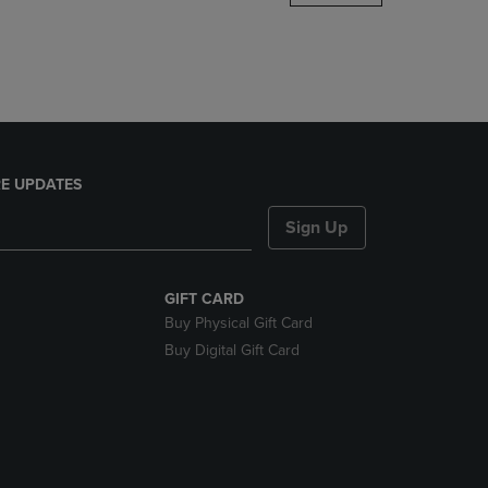
DOWN
ARROW
KEY
TO
OPEN
SUBMENU.
E UPDATES
Sign Up
GIFT CARD
Buy Physical Gift Card
Buy Digital Gift Card