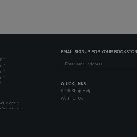
DOWN
ARROW
ARROW
KEY
KEY
TO
TO
OPEN
OPEN
SUBMENU.
SUBMENU.
.
EMAIL SIGNUP FOR YOUR BOOKSTOR
m *
m *
m *
m *
*
QUICKLINKS
Spirit Shop Help
Work for Us
VE alerts if
 bookstore is