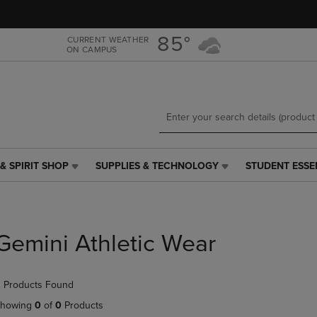
Skip
Skip
to
to
main
main
85°
CURRENT WEATHER
ON CAMPUS
content
navigation
menu
& SPIRIT SHOP
SUPPLIES & TECHNOLOGY
STUDENT ESSE
SUPPLIES
STUDENT
&
ESSENTIALS
TECHNOLOGY
LINK.
LINK.
PRESS
PRESS
ENTER
Gemini Athletic Wear
ENTER
TO
TO
NAVIGATE
NAVIGATE
TO
 Products Found
E
TO
PAGE,
PAGE,
OR
howing
0
of
0
Products
OR
DOWN