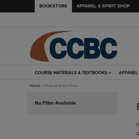
BOOKSTORE
APPAREL & SPIRIT SHOP
COURSE MATERIALS & TEXTBOOKS
APPAREL 
COURSE
APPAREL
MATERIALS
&
Home
Federal Street Press
&
SPIRIT
TEXTBOOKS
SHOP
Skip
LINK.
LINK.
to
No Filter Available
PRESS
PRESS
products
ENTER
ENTER
TO
TO
0
NAVIGATE
NAVIGAT
TO
TO
S
PAGE,
PAGE,