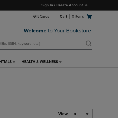
Sign In / Create Account
Open
Gift Cards
Cart
0
items
cart
menu
Welcome
to Your Bookstore
NTIALS
HEALTH & WELLNESS
HEALTH
&
WELLNESS
LINK.
PRESS
ENTER
TO
NAVIGATE
TO
PAGE,
View
30
OR