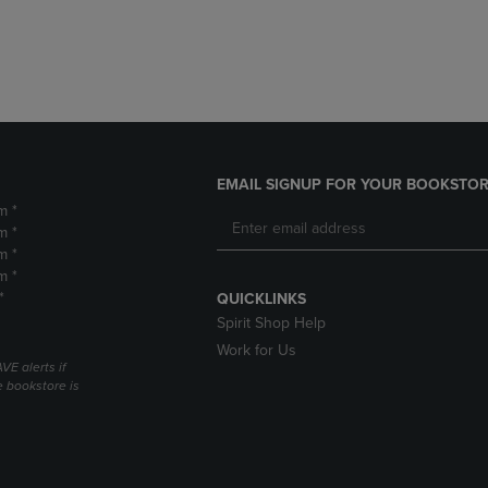
DOWN
ARROW
ARROW
KEY
KEY
TO
TO
OPEN
OPEN
SUBMENU.
SUBMENU.
.
EMAIL SIGNUP FOR YOUR BOOKSTOR
m *
m *
m *
m *
*
QUICKLINKS
Spirit Shop Help
Work for Us
VE alerts if
 bookstore is