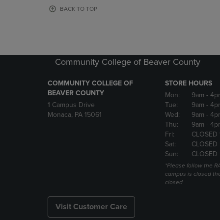
OR
OR
BACK TO TOP
DOWN
DOWN
ARROW
ARROW
KEY
KEY
TO
TO
OPEN
OPEN
Community College of Beaver County
SUBMENU.
SUBMENU
COMMUNITY COLLEGE OF
STORE HOURS
BEAVER COUNTY
Mon:
9am
- 4p
1 Campus Drive
Tue:
9am
- 4p
Monaca, PA 15061
Wed:
9am
- 4p
Thu:
9am
- 4p
Fri:
CLOSED 
Sat:
CLOSED
Sun:
CLOSED
*Please follow the RA
campus is closed the
closed
Visit Customer Care