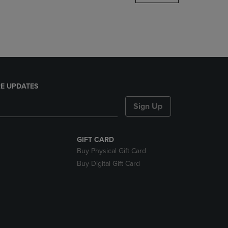
DOWN
ARROW
KEY
TO
OPEN
SUBMENU.
E UPDATES
Sign Up
GIFT CARD
Buy Physical Gift Card
Buy Digital Gift Card