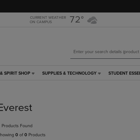
Skip
Skip
to
to
main
main
72°
CURRENT WEATHER
ON CAMPUS
content
navigation
menu
& SPIRIT SHOP
SUPPLIES & TECHNOLOGY
STUDENT ESSE
SUPPLIES
STUDENT
&
ESSENTIALS
TECHNOLOGY
LINK.
LINK.
PRESS
PRESS
ENTER
Everest
ENTER
TO
TO
NAVIGATE
NAVIGATE
TO
 Products Found
E
TO
PAGE,
PAGE,
OR
howing
0
of
0
Products
OR
DOWN