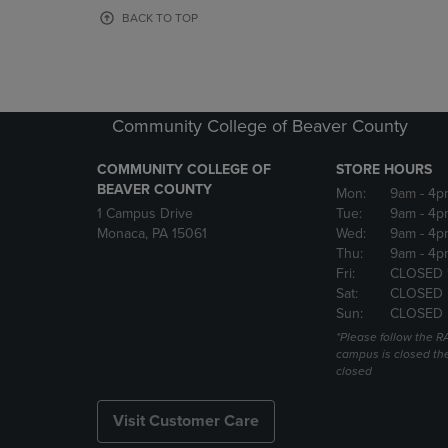
OR
OR
BACK TO TOP
DOWN
DOWN
ARROW
ARROW
KEY
KEY
TO
TO
OPEN
OPEN
Community College of Beaver County
SUBMENU.
SUBMENU
COMMUNITY COLLEGE OF
STORE HOURS
BEAVER COUNTY
Mon:
9am
- 4p
1 Campus Drive
Tue:
9am
- 4p
Monaca, PA 15061
Wed:
9am
- 4p
Thu:
9am
- 4p
Fri:
CLOSED 
Sat:
CLOSED
Sun:
CLOSED
*Please follow the RA
campus is closed the
closed
Visit Customer Care