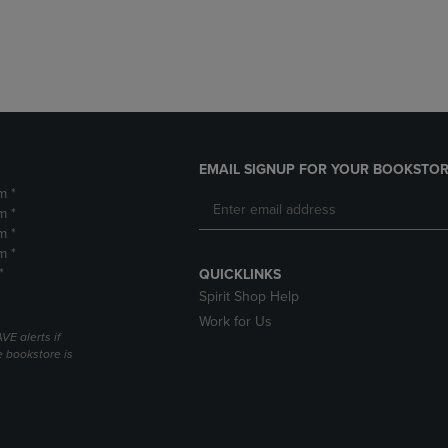
DOWN
ARROW
ARROW
KEY
KEY
TO
TO
OPEN
OPEN
SUBMENU.
SUBMENU.
.
EMAIL SIGNUP FOR YOUR BOOKSTOR
m *
m *
m *
m *
*
QUICKLINKS
Spirit Shop Help
Work for Us
VE alerts if
 bookstore is