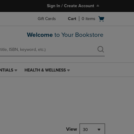
Sign In / Create Account
Open
Gift Cards
Cart
0
items
cart
menu
Welcome
to Your Bookstore
NTIALS
HEALTH & WELLNESS
HEALTH
&
WELLNESS
LINK.
PRESS
ENTER
TO
NAVIGATE
TO
PAGE,
View
30
OR