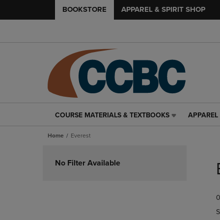
BOOKSTORE
APPAREL & SPIRIT SHOP
COURSE MATERIALS & TEXTBOOKS
APPAREL 
COURSE
APPAREL
MATERIALS
&
Home
Everest
&
SPIRIT
TEXTBOOKS
SHOP
Skip
LINK.
LINK.
to
No Filter Available
PRESS
PRESS
products
ENTER
ENTER
TO
TO
0
NAVIGATE
NAVIGAT
TO
TO
S
PAGE,
PAGE,