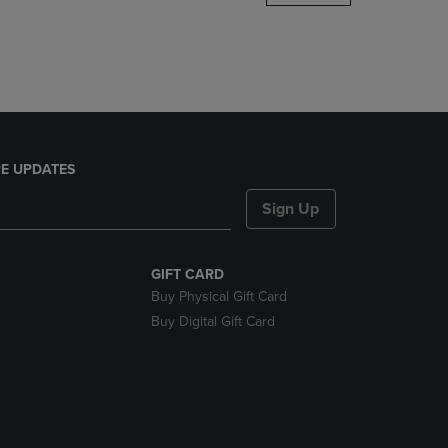
DOWN
ARROW
KEY
TO
OPEN
SUBMENU.
E UPDATES
Sign Up
GIFT CARD
Buy Physical Gift Card
Buy Digital Gift Card