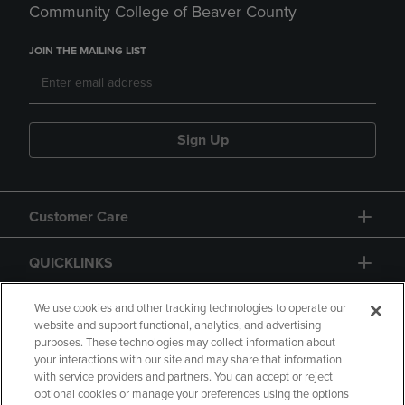
Community College of Beaver County
JOIN THE MAILING LIST
Sign Up
Customer Care
QUICKLINKS
GIFT CARD
We use cookies and other tracking technologies to operate our
website and support functional, analytics, and advertising
purposes. These technologies may collect information about
your interactions with our site and may share that information
with service providers and partners. You can accept or reject
optional cookies or manage your preferences using the options