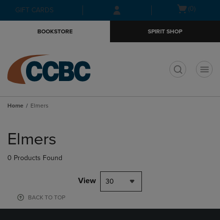
Skip
Skip
Open
(0)
GIFT CARDS
to
to
cart
main
main
menu
BOOKSTORE
SPIRIT SHOP
content
navigation
menu
t
Home
Elmers
Skip
to
Elmers
products
0 Products Found
View
30
BACK TO TOP