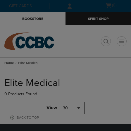
Skip
Skip
Open
(0)
GIFT CARDS
to
to
cart
main
main
menu
BOOKSTORE
SPIRIT SHOP
content
navigation
menu
t
Home
Elite Medical
Skip
to
Elite Medical
products
0 Products Found
View
30
BACK TO TOP