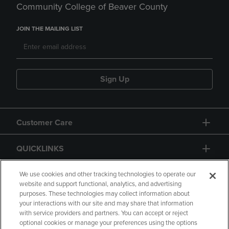
Community College of Beaver County
JOIN THE MAILING LIST
Sign Up
Customer Care
QUICKLINKS
GIFT CARD
We use cookies and other tracking technologies to operate our
website and support functional, analytics, and advertising
purposes. These technologies may collect information about
your interactions with our site and may share that information
with service providers and partners. You can accept or reject
optional cookies or manage your preferences using the options