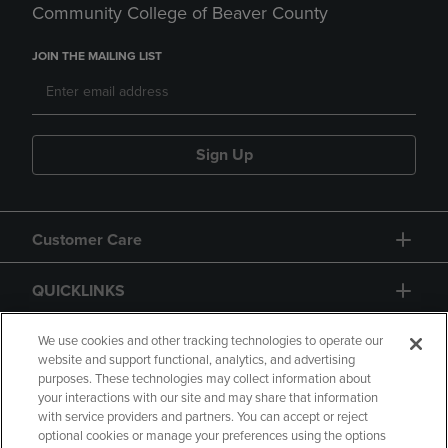
Community College of Beaver County
JOIN THE MAILING LIST
Sign Up
Customer Care
QUICKLINKS
GIFT CARD
We use cookies and other tracking technologies to operate our
website and support functional, analytics, and advertising
purposes. These technologies may collect information about
your interactions with our site and may share that information
with service providers and partners. You can accept or reject
optional cookies or manage your preferences using the options