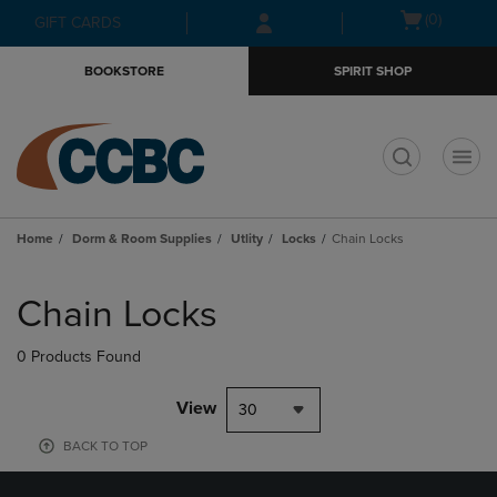
Skip
Skip
Open
(0)
GIFT CARDS
to
to
cart
main
main
menu
BOOKSTORE
SPIRIT SHOP
content
navigation
menu
t
Home
Dorm & Room Supplies
Utlity
Locks
Chain Locks
Skip
to
Chain Locks
products
0 Products Found
View
30
BACK TO TOP