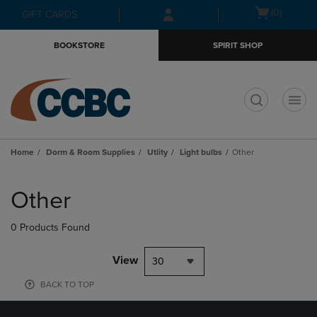
Skip
Skip
Open
(0)
GIFT CARDS
to
to
cart
main
main
menu
BOOKSTORE
SPIRIT SHOP
content
navigation
menu
t
Home
Dorm & Room Supplies
Utlity
Light bulbs
Other
Skip
to
Other
products
0 Products Found
View
30
BACK TO TOP