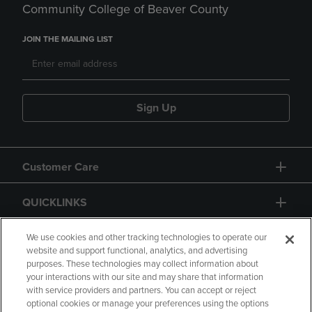
Community College of Beaver County
JOIN THE MAILING LIST
Sign Up
Customer Care
QUICKLINKS
GIFT CARD
We use cookies and other tracking technologies to operate our
website and support functional, analytics, and advertising
purposes. These technologies may collect information about
your interactions with our site and may share that information
with service providers and partners. You can accept or reject
optional cookies or manage your preferences using the options