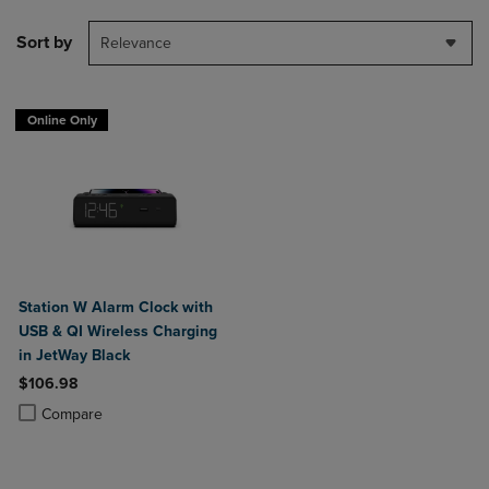
Sort by
Relevance
Online Only
Station W Alarm Clock with
USB & QI Wireless Charging
in JetWay Black
$106.98
Product added, Select 2 to 4 Products to Compare, Items added for c
Product removed, Select 2 to 4 Products to Compare, Items added for
Compare