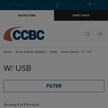
Skip
Skip
Open
(0)
GIFT CARDS
to
to
cart
main
main
menu
BOOKSTORE
SPIRIT SHOP
content
navigation
menu
t
Home
Dorm & Room Supplies
Utlity
Alarm Clocks
W/ USB
Skip
to
W/ USB
products
FILTER
Showing
1
of
1
Products