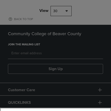
View
30
BACK TO TOP
Community College of Beaver County
JOIN THE MAILING LIST
Sign Up
Customer Care
QUICKLINKS