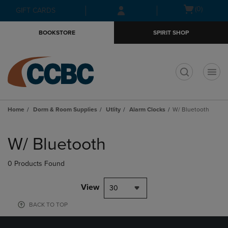
Skip
Skip
Open
(0)
GIFT CARDS
to
to
cart
main
main
menu
BOOKSTORE
SPIRIT SHOP
content
navigation
menu
t
Home
Dorm & Room Supplies
Utlity
Alarm Clocks
W/ Bluetooth
Skip
to
W/ Bluetooth
products
0 Products Found
View
30
BACK TO TOP