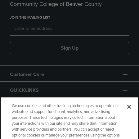
Community College of Beaver County
JOIN THE MAILING LIST
Sign Up
Customer Care
QUICKLINKS
GIFT CARD
We use cookies and other tracking technologies to operate our
website and support functional, analytics, and advertising
purposes. These technologies may collect information about
your interactions with our site and may share that information
with service providers and partners. You can accept or reject
optional cookies or manage your preferences using the options