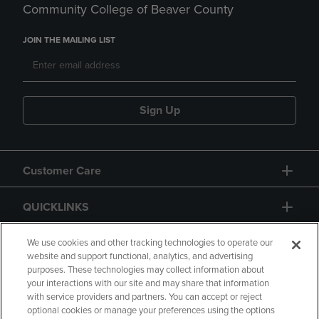
Community College of Beaver County
JOIN THE MAILING LIST
Sign Up
Customer Care
QUICKLINKS
GIFT CARD
We use cookies and other tracking technologies to operate our
website and support functional, analytics, and advertising
purposes. These technologies may collect information about
your interactions with our site and may share that information
with service providers and partners. You can accept or reject
optional cookies or manage your preferences using the options