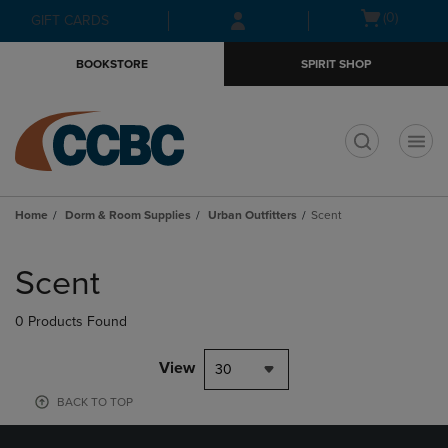
Skip
Skip
Open
(0)
GIFT CARDS
to
to
cart
main
main
menu
BOOKSTORE
SPIRIT SHOP
content
navigation
menu
t
Home
Dorm & Room Supplies
Urban Outfitters
Scent
Skip
to
Scent
products
0 Products Found
View
30
BACK TO TOP