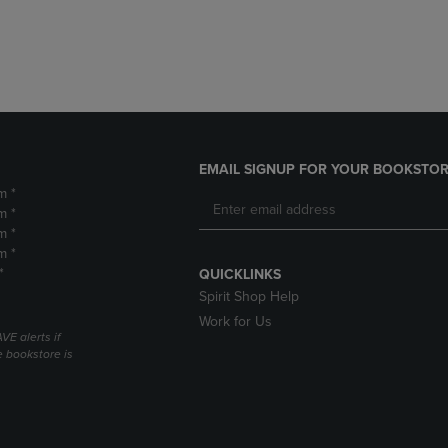
DOWN
ARROW
ARROW
KEY
KEY
TO
TO
OPEN
OPEN
SUBMENU.
SUBMENU.
.
EMAIL SIGNUP FOR YOUR BOOKSTOR
m *
m *
m *
m *
*
QUICKLINKS
Spirit Shop Help
Work for Us
VE alerts if
 bookstore is