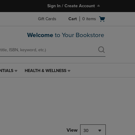
Sign In / Create Account
Open
Gift Cards
Cart
0
items
cart
menu
Welcome
to Your Bookstore
NTIALS
HEALTH & WELLNESS
HEALTH
&
WELLNESS
LINK.
PRESS
ENTER
TO
NAVIGATE
TO
PAGE,
View
30
OR