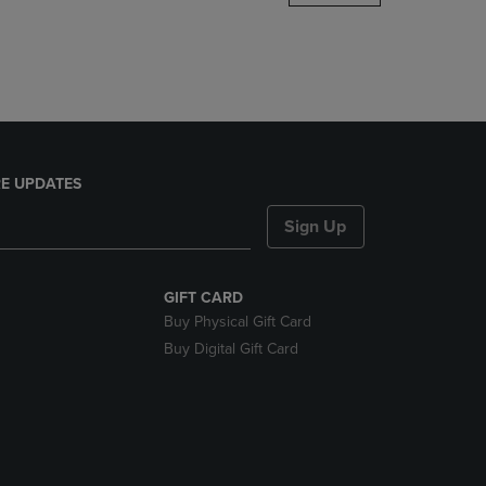
DOWN
ARROW
KEY
TO
OPEN
SUBMENU.
E UPDATES
Sign Up
GIFT CARD
Buy Physical Gift Card
Buy Digital Gift Card