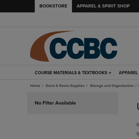
BOOKSTORE
APPAREL & SPIRIT SHOP
COURSE MATERIALS & TEXTBOOKS
APPAREL 
COURSE
APPAREL
MATERIALS
&
Home
Dorm & Room Supplies
Storage and Organization
&
SPIRIT
TEXTBOOKS
SHOP
Skip
LINK.
LINK.
to
No Filter Available
PRESS
PRESS
products
ENTER
ENTER
TO
TO
0
NAVIGATE
NAVIGAT
TO
TO
S
PAGE,
PAGE,