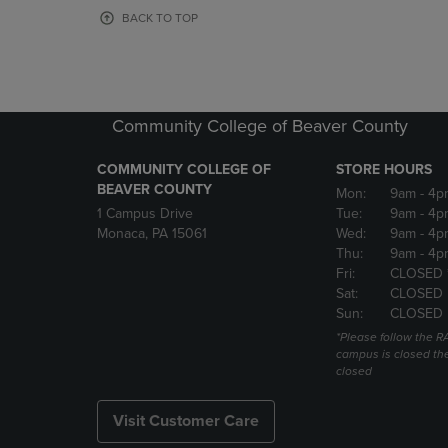
OR
OR
BACK TO TOP
DOWN
DOWN
ARROW
ARROW
KEY
KEY
TO
TO
OPEN
OPEN
Community College of Beaver County
SUBMENU.
SUBMENU
COMMUNITY COLLEGE OF
STORE HOURS
BEAVER COUNTY
Mon:
9am
- 4p
1 Campus Drive
Tue:
9am
- 4p
Monaca, PA 15061
Wed:
9am
- 4p
Thu:
9am
- 4p
Fri:
CLOSED 
Sat:
CLOSED
Sun:
CLOSED
*Please follow the RA
campus is closed the
closed
Visit Customer Care