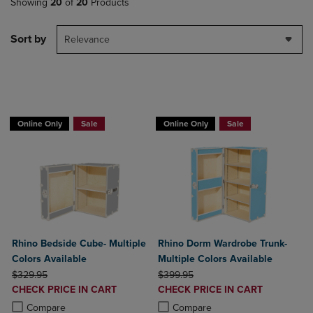
Showing
20
of
20
Products
Sort by
Relevance
BUY 2 GET 20% OFF, BUY 3 GET 30%
BUY 2 GET 20% OFF, BUY 3 GET 30%
Online Only
Sale
Online Only
Sale
Rhino Bedside Cube- Multiple
Rhino Dorm Wardrobe Trunk-
Colors Available
Multiple Colors Available
ORIGINAL PRICE
ORIGINAL PRICE
$329.95
$399.95
DISCOUNTED
DISCOUNTED
CHECK PRICE IN CART
CHECK PRICE IN CART
PRICE
PRICE
Product added, Select 2 to 4 Products to Compare, Items added for c
Product removed, Select 2 to 4 Products to Compare, Items added for
Product added, Select 2 to 4 Produ
Product removed, Select 2 to 4 Pro
Compare
Compare