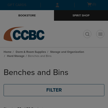
Skip
Skip
Open
(0)
GIFT CARDS
to
to
cart
main
main
menu
BOOKSTORE
SPIRIT SHOP
content
navigation
menu
t
Home
Dorm & Room Supplies
Storage and Organization
Hard Storage
Benches and Bins
Skip
to
Benches and Bins
products
FILTER