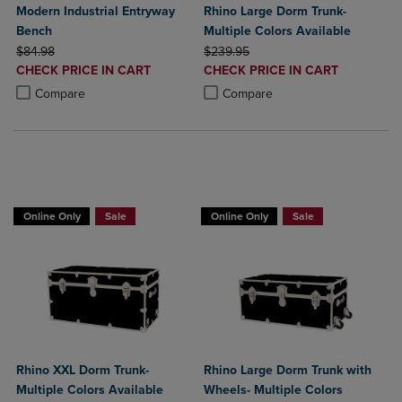
Modern Industrial Entryway
Rhino Large Dorm Trunk-
Bench
Multiple Colors Available
ORIGINAL PRICE
ORIGINAL PRICE
$84.98
$239.95
DISCOUNTED
DISCOUNTED
CHECK PRICE IN CART
CHECK PRICE IN CART
PRICE
PRICE
Product added, Select 2 to 4 Products to Compare, Items added for c
Product removed, Select 2 to 4 Products to Compare, Items added for
Product added, Select 2 to 4 Produ
Product removed, Select 2 to 4 Pro
Compare
Compare
BUY 2 GET 20% OFF, BUY 3 GET 30%
BUY 2 GET 20% OFF, BUY 3 GET 30%
Online Only
Sale
Online Only
Sale
Rhino XXL Dorm Trunk-
Rhino Large Dorm Trunk with
Multiple Colors Available
Wheels- Multiple Colors