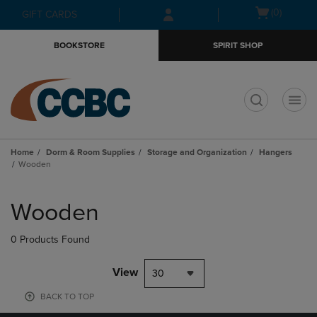
Skip
Skip
Open
(0)
GIFT CARDS
to
to
cart
main
main
menu
BOOKSTORE
SPIRIT SHOP
content
navigation
menu
t
Home
Dorm & Room Supplies
Storage and Organization
Hangers
Wooden
Skip
to
Wooden
products
0 Products Found
View
30
BACK TO TOP