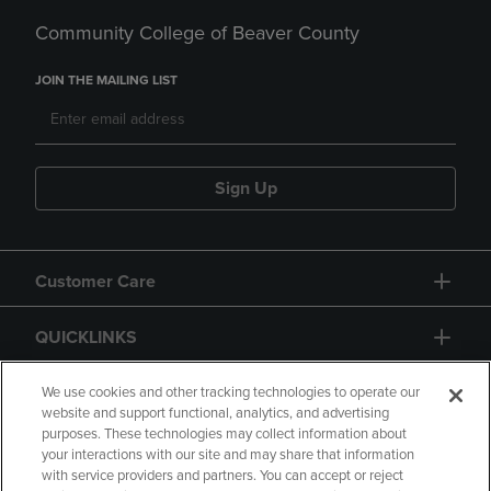
Community College of Beaver County
JOIN THE MAILING LIST
Sign Up
Customer Care
QUICKLINKS
GIFT CARD
We use cookies and other tracking technologies to operate our
website and support functional, analytics, and advertising
purposes. These technologies may collect information about
your interactions with our site and may share that information
with service providers and partners. You can accept or reject