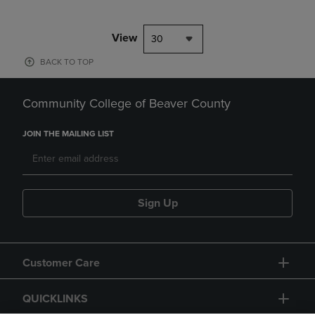
View
30
BACK TO TOP
Community College of Beaver County
JOIN THE MAILING LIST
Sign Up
Customer Care
QUICKLINKS