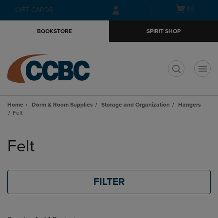
Skip
Skip
Open
(0)
GIFT CARDS
to
to
cart
main
main
menu
BOOKSTORE
SPIRIT SHOP
content
navigation
menu
t
Home
Dorm & Room Supplies
Storage and Organization
Hangers
Felt
Skip
to
Felt
products
FILTER