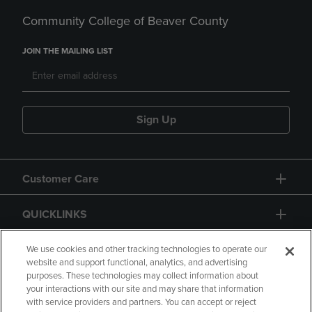
Community College of Beaver County
JOIN THE MAILING LIST
Sign Up
Customer Care
QUICKLINKS
GIFT CARD
We use cookies and other tracking technologies to operate our
website and support functional, analytics, and advertising
purposes. These technologies may collect information about
your interactions with our site and may share that information
with service providers and partners. You can accept or reject