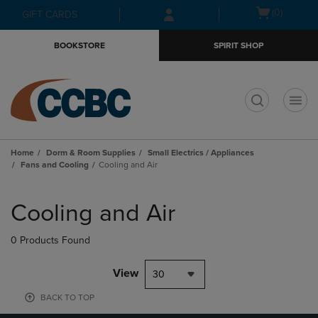
Skip
Skip
Open
(0)
GIFT CARDS
to
to
cart
main
main
menu
BOOKSTORE
SPIRIT SHOP
content
navigation
menu
t
Home
Dorm & Room Supplies
Small Electrics / Appliances
Fans and Cooling
Cooling and Air
Skip
to
Cooling and Air
products
0 Products Found
View
30
BACK TO TOP