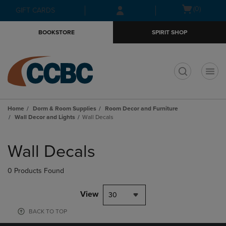
Skip
Skip
Open
(0)
GIFT CARDS
to
to
cart
main
main
menu
BOOKSTORE
SPIRIT SHOP
content
navigation
menu
t
Home
Dorm & Room Supplies
Room Decor and Furniture
Wall Decor and Lights
Wall Decals
Skip
to
Wall Decals
products
0 Products Found
View
30
BACK TO TOP