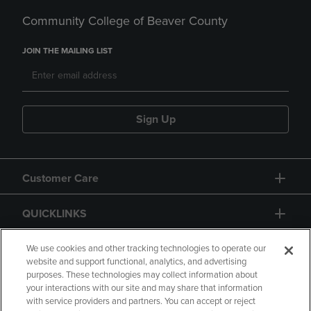
Community College of Beaver County
JOIN THE MAILING LIST
Sign Up
Customer Care
QUICKLINKS
GIFT CARD
We use cookies and other tracking technologies to operate our
website and support functional, analytics, and advertising
purposes. These technologies may collect information about
your interactions with our site and may share that information
with service providers and partners. You can accept or reject