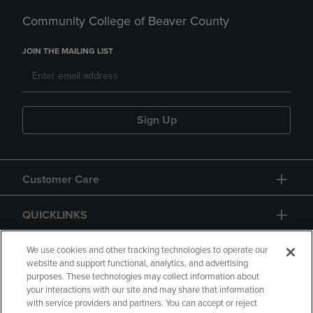
Community College of Beaver County
JOIN THE MAILING LIST
Sign Up
Customer Care
QUICKLINKS
GIFT CARD
We use cookies and other tracking technologies to operate our
website and support functional, analytics, and advertising
purposes. These technologies may collect information about
your interactions with our site and may share that information
with service providers and partners. You can accept or reject