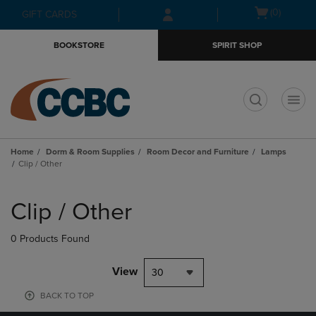
Skip
Skip
Open
(0)
GIFT CARDS
to
to
cart
main
main
menu
BOOKSTORE
SPIRIT SHOP
content
navigation
menu
t
Home
Dorm & Room Supplies
Room Decor and Furniture
Lamps
Clip / Other
Skip
to
Clip / Other
products
0 Products Found
View
30
BACK TO TOP