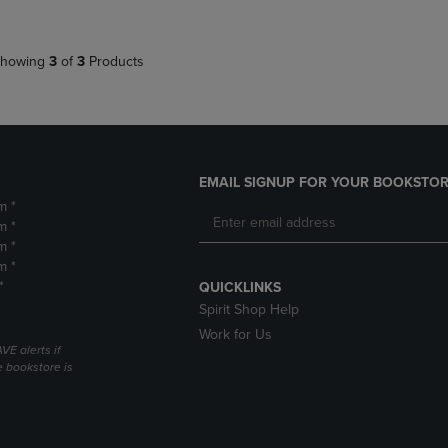
howing
3
of
3
Products
EMAIL SIGNUP FOR YOUR BOOKSTOR
m *
m *
m *
m *
*
QUICKLINKS
Spirit Shop Help
Work for Us
VE alerts if
 bookstore is