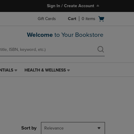
Sign In / Create Account
Open
Gift Cards
Cart
0
items
cart
menu
Welcome
to Your Bookstore
NTIALS
HEALTH & WELLNESS
HEALTH
&
WELLNESS
LINK.
PRESS
ENTER
TO
NAVIGATE
TO
PAGE,
Sort by
Relevance
OR