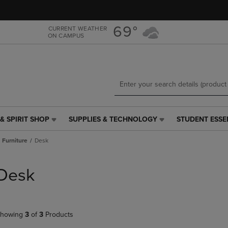
Skip
Skip
to
to
main
main
69°
CURRENT WEATHER
ON CAMPUS
content
navigation
menu
& SPIRIT SHOP
SUPPLIES & TECHNOLOGY
STUDENT ESSE
SUPPLIES
STUDENT
&
ESSENTIALS
Furniture
Desk
TECHNOLOGY
LINK.
LINK.
PRESS
PRESS
ENTER
Desk
ENTER
TO
TO
NAVIGATE
NAVIGATE
TO
E
TO
PAGE,
howing
3
of
3
Products
PAGE,
OR
OR
DOWN