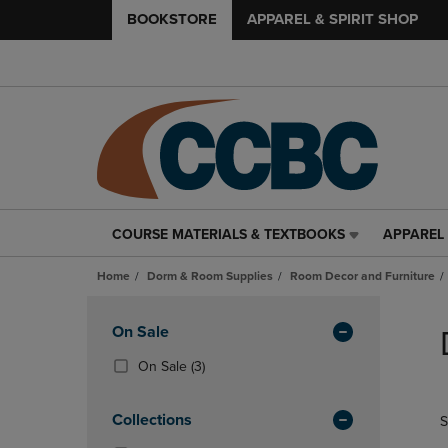
BOOKSTORE
APPAREL & SPIRIT SHOP
COURSE MATERIALS & TEXTBOOKS
APPAREL 
COURSE
APPAREL
MATERIALS
&
Home
Dorm & Room Supplies
Room Decor and Furniture
&
SPIRIT
TEXTBOOKS
SHOP
Skip
LINK.
LINK.
to
Apply
On Sale
PRESS
PRESS
products
Filters
ENTER
ENTER
(3
On Sale
(3)
TO
TO
Products)
NAVIGATE
NAVIGAT
In
Collections
S
TO
TO
Total
PAGE,
PAGE,