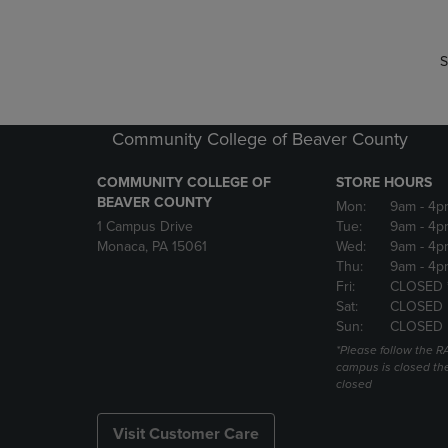
S
Community College of Beaver County
COMMUNITY COLLEGE OF
STORE HOURS
BEAVER COUNTY
Mon:
9am
- 4p
1 Campus Drive
Tue:
9am
- 4p
Monaca, PA 15061
Wed:
9am
- 4p
Thu:
9am
- 4p
Fri:
CLOSED 
Sat:
CLOSED
Sun:
CLOSED
*Please follow the RA
campus is closed the
closed
Visit Customer Care