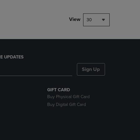
View
30
E UPDATES
Sign Up
GIFT CARD
Buy Physical Gift Card
Buy Digital Gift Card