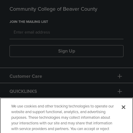
Community College of Beaver County
JOIN THE MAILING LIST
Sign Up
Customer Care
QUICKLINKS
GIFT CARD
We use cookies and other tracking technologies to operate our
website and support functional, analytics, and advertising
purposes. These technologies may collect information about
your interactions with our site and may share that information
with service providers and partners. You can accept or reject