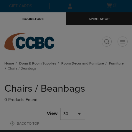
Skip
Skip
Open
(0)
GIFT CARDS
to
to
cart
main
main
menu
BOOKSTORE
SPIRIT SHOP
content
navigation
menu
t
Home
Dorm & Room Supplies
Room Decor and Furniture
Furniture
Chairs / Beanbags
Skip
to
Chairs / Beanbags
products
0 Products Found
View
30
BACK TO TOP