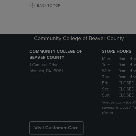
OR
OR
BACK TO TOP
DOWN
DOWN
ARROW
ARROW
KEY
KEY
TO
TO
OPEN
OPEN
Community College of Beaver County
SUBMENU.
SUBMENU
COMMUNITY COLLEGE OF
STORE HOURS
BEAVER COUNTY
Mon:
9am
- 4p
1 Campus Drive
Tue:
9am
- 4p
Monaca, PA 15061
Wed:
9am
- 4p
Thu:
9am
- 4p
Fri:
CLOSED 
Sat:
CLOSED
Sun:
CLOSED
*Please follow the RA
campus is closed the
closed
Visit Customer Care