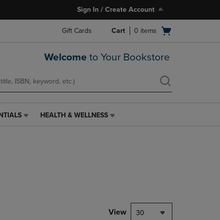
Sign In / Create Account
Open
Gift Cards
Cart
0
items
cart
menu
Welcome
to Your Bookstore
NTIALS
HEALTH & WELLNESS
HEALTH
&
WELLNESS
LINK.
PRESS
ENTER
TO
NAVIGATE
TO
PAGE,
View
30
OR