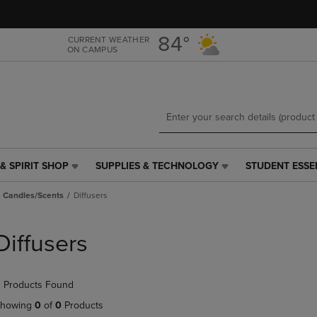
Skip
Skip
to
to
main
main
84°
CURRENT WEATHER
ON CAMPUS
content
navigation
menu
& SPIRIT SHOP
SUPPLIES & TECHNOLOGY
STUDENT ESSE
SUPPLIES
STUDENT
&
ESSENTIALS
Candles/Scents
Diffusers
TECHNOLOGY
LINK.
LINK.
PRESS
PRESS
ENTER
Diffusers
ENTER
TO
TO
NAVIGATE
NAVIGATE
TO
 Products Found
E
TO
PAGE,
PAGE,
OR
howing
0
of
0
Products
OR
DOWN