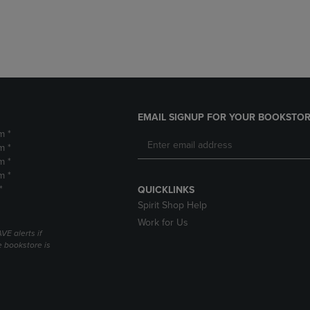
DOWN
ARROW
ARROW
KEY
KEY
TO
TO
OPEN
OPEN
SUBMENU.
SUBMENU.
.
EMAIL SIGNUP FOR YOUR BOOKSTOR
m *
m *
m *
m *
*
QUICKLINKS
Spirit Shop Help
Work for Us
VE alerts if
 bookstore is