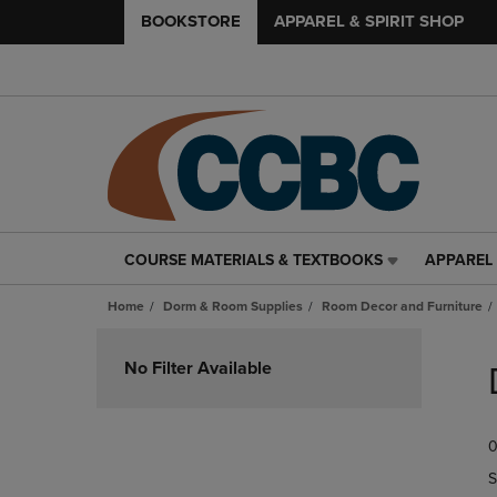
BOOKSTORE
APPAREL & SPIRIT SHOP
COURSE MATERIALS & TEXTBOOKS
APPAREL 
COURSE
APPAREL
MATERIALS
&
Home
Dorm & Room Supplies
Room Decor and Furniture
&
SPIRIT
TEXTBOOKS
SHOP
Skip
LINK.
LINK.
to
No Filter Available
PRESS
PRESS
products
ENTER
ENTER
TO
TO
0
NAVIGATE
NAVIGAT
TO
TO
S
PAGE,
PAGE,