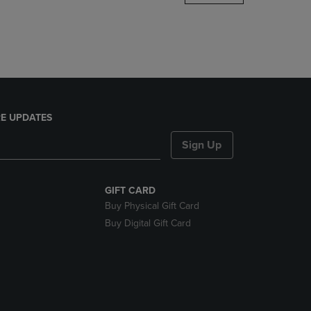
DOWN
ARROW
KEY
TO
OPEN
SUBMENU.
E UPDATES
Sign Up
GIFT CARD
Buy Physical Gift Card
Buy Digital Gift Card