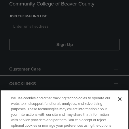
Community College of Beaver County
JOIN THE MAILING LIST
Sign Up
Customer Care
QUICKLINKS
GIFT CARD
We use cookies and other tracking technologies to operate our
website and support functional, analytics, and advertising
purposes. These technologies may collect information about
your interactions with our site and may share that information
with service providers and partners. You can accept or reject
optional cookies or manage your preferences using the options