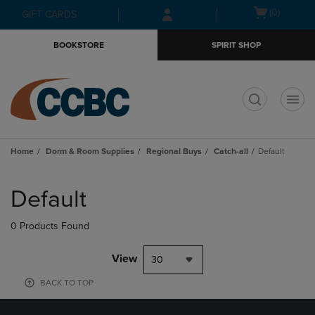
Skip
Skip
Open
(0)
GIFT CARDS
to
to
cart
main
main
menu
BOOKSTORE
SPIRIT SHOP
content
navigation
menu
t
Home
Dorm & Room Supplies
Regional Buys
Catch-all
Default
Skip
to
Default
products
0 Products Found
View
30
BACK TO TOP