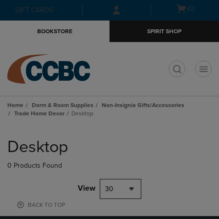
Skip
Skip
Open
(0)
GIFT CARDS
to
to
cart
main
main
menu
BOOKSTORE
SPIRIT SHOP
content
navigation
menu
t
Home
Dorm & Room Supplies
Non-Insignia Gifts/Accessories
Trade Home Decor
Desktop
Skip
to
Desktop
products
0 Products Found
View
30
BACK TO TOP