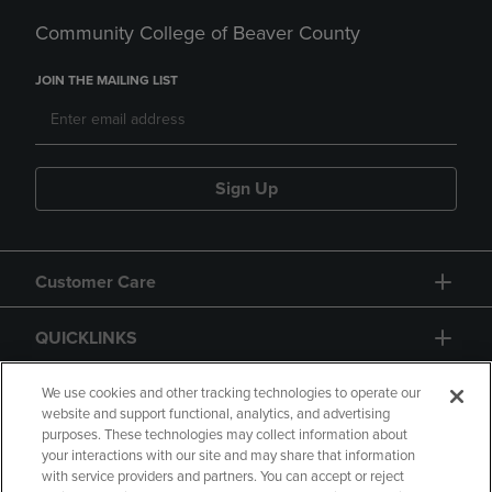
Community College of Beaver County
JOIN THE MAILING LIST
Sign Up
Customer Care
QUICKLINKS
GIFT CARD
We use cookies and other tracking technologies to operate our
website and support functional, analytics, and advertising
purposes. These technologies may collect information about
your interactions with our site and may share that information
with service providers and partners. You can accept or reject